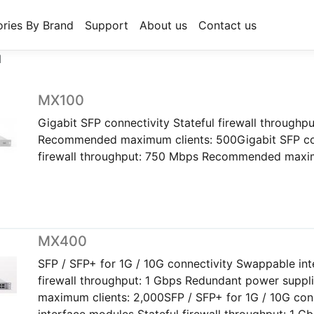
ries By Brand
Support
About us
Contact us
N
MX100
Gigabit SFP connectivity Stateful firewall throughp
Recommended maximum clients: 500Gigabit SFP con
firewall throughput: 750 Mbps Recommended maxim
MX400
SFP / SFP+ for 1G / 10G connectivity Swappable int
firewall throughput: 1 Gbps Redundant power sup
maximum clients: 2,000SFP / SFP+ for 1G / 10G co
interface modules Stateful firewall throughput: 1 