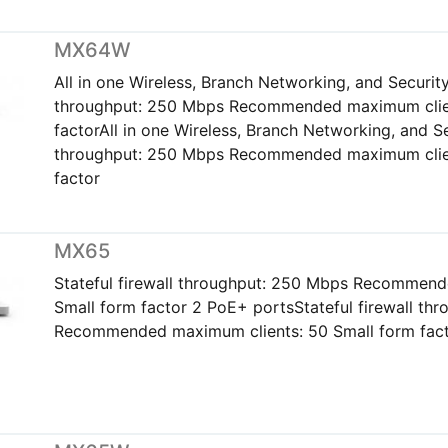
MX64W
All in one Wireless, Branch Networking, and Security 
throughput: 250 Mbps Recommended maximum clien
factorAll in one Wireless, Branch Networking, and Sec
throughput: 250 Mbps Recommended maximum clien
factor
MX65
Stateful firewall throughput: 250 Mbps Recommend
Small form factor 2 PoE+ portsStateful firewall th
Recommended maximum clients: 50 Small form fact