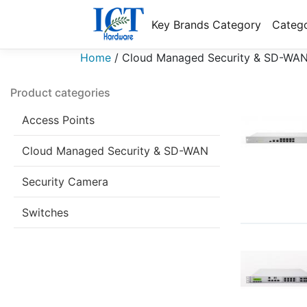
Key Brands Category
Catego
Home
/
Cloud Managed Security & SD-WA
Product categories
Access Points
Cloud Managed Security & SD-WAN
Security Camera
Switches