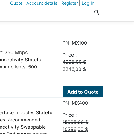
Quote
Account details
Register
Log In
PN :MX100
ut: 750 Mbps
Price :
nectivity Stateful
4995,00
$
um clients: 500
Original
Current
3246,00
$
price
price
was:
is:
4995,00 $.
3246,00 $.
Add to Quote
PN :MX400
erface modules Stateful
Price :
plies Recommended
15995,00
$
nnectivity Swappable
Original
Current
10396,00
$
Gbps Redundant power