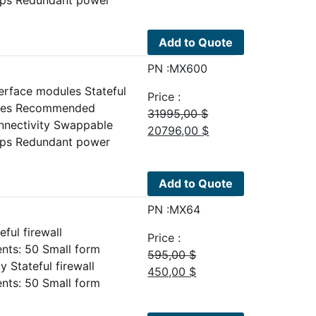
price
price
was:
is:
15995,00 $.
10396,00 $.
Add to Quote
PN :MX600
erface modules Stateful
Price :
plies Recommended
31995,00
$
nnectivity Swappable
Original
Current
20796,00
$
Gbps Redundant power
price
price
was:
is:
31995,00 $.
20796,00 $.
Add to Quote
PN :MX64
ul firewall
Price :
ts: 50 Small form
595,00
$
Stateful firewall
Original
Current
450,00
$
ts: 50 Small form
price
price
was:
is: