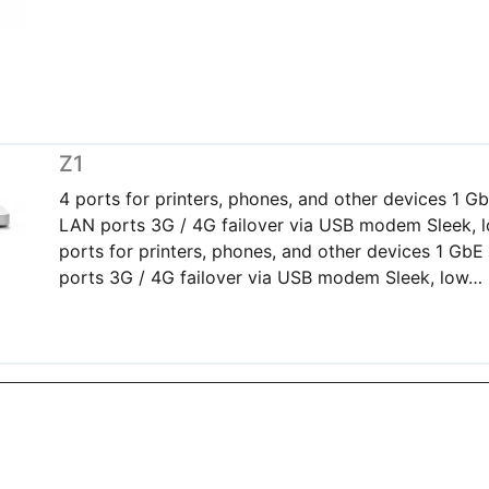
Z1
4 ports for printers, phones, and other devices 1 
LAN ports 3G / 4G failover via USB modem Sleek, l
ports for printers, phones, and other devices 1 G
ports 3G / 4G failover via USB modem Sleek, low…