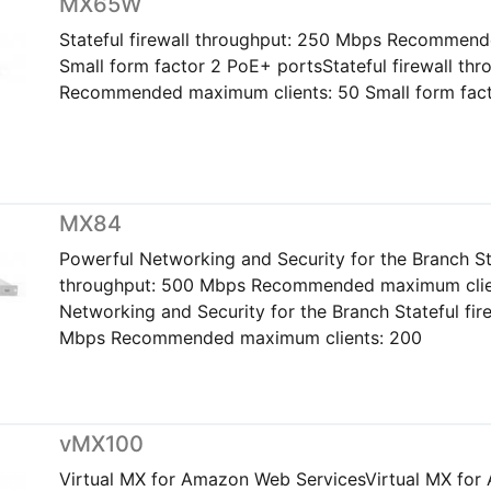
MX65W
Stateful firewall throughput: 250 Mbps Recommend
Small form factor 2 PoE+ portsStateful firewall th
Recommended maximum clients: 50 Small form fact
MX84
Powerful Networking and Security for the Branch Sta
throughput: 500 Mbps Recommended maximum clie
Networking and Security for the Branch Stateful fir
Mbps Recommended maximum clients: 200
vMX100
Virtual MX for Amazon Web ServicesVirtual MX fo