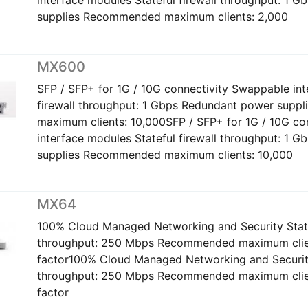
supplies Recommended maximum clients: 2,000
MX600
SFP / SFP+ for 1G / 10G connectivity Swappable int
firewall throughput: 1 Gbps Redundant power sup
maximum clients: 10,000SFP / SFP+ for 1G / 10G co
interface modules Stateful firewall throughput: 1 
supplies Recommended maximum clients: 10,000
MX64
100% Cloud Managed Networking and Security Statef
throughput: 250 Mbps Recommended maximum clien
factor100% Cloud Managed Networking and Security 
throughput: 250 Mbps Recommended maximum clien
factor