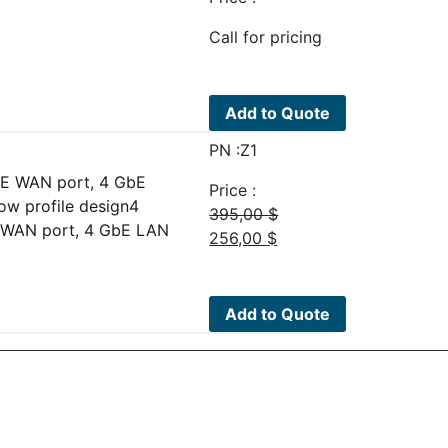
Call for pricing
Add to Quote
PN :Z1
GbE WAN port, 4 GbE
Price :
ow profile design4
395,00
$
bE WAN port, 4 GbE LAN
Original
Current
256,00
$
price
price
was:
is:
395,00 $.
256,00 $.
Add to Quote