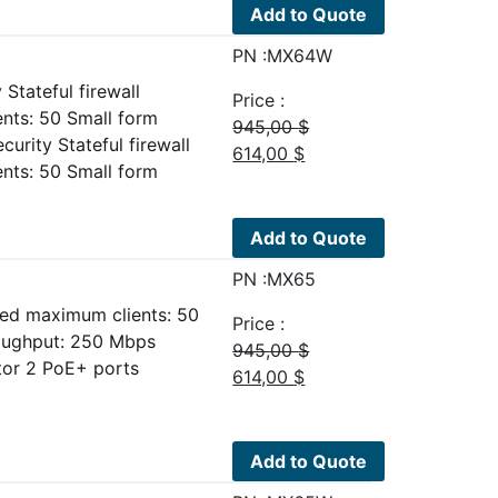
595,00 $.
450,00 $.
Add to Quote
PN :MX64W
Stateful firewall
Price :
ts: 50 Small form
945,00
$
urity Stateful firewall
Original
Current
614,00
$
ts: 50 Small form
price
price
was:
is:
945,00 $.
614,00 $.
Add to Quote
PN :MX65
ed maximum clients: 50
Price :
roughput: 250 Mbps
945,00
$
or 2 PoE+ ports
Original
Current
614,00
$
price
price
was:
is:
945,00 $.
614,00 $.
Add to Quote