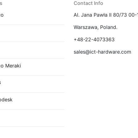
s
Contact Info
co
Al. Jana Pawła II 80/73 00-
Warszawa, Poland.
E
+48-22-4073363
sales@ict-hardware.com
co Meraki
G
odesk