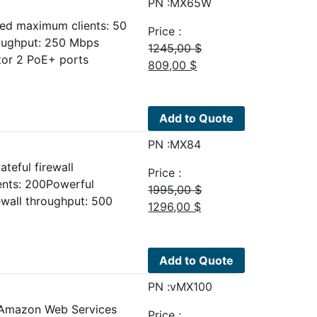
PN :MX65W
ed maximum clients: 50
Price :
roughput: 250 Mbps
1245,00
$
or 2 PoE+ ports
Original
Current
809,00
$
price
price
was:
is:
1245,00 $.
809,00 $.
Add to Quote
PN :MX84
teful firewall
Price :
nts: 200Powerful
1995,00
$
ewall throughput: 500
Original
Current
1296,00
$
price
price
was:
is:
1995,00 $.
1296,00 $.
Add to Quote
PN :vMX100
r Amazon Web Services
Price :