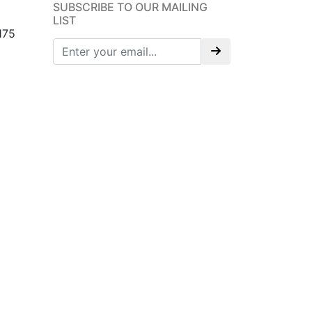
SUBSCRIBE TO OUR MAILING
LIST
175