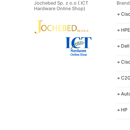
Jochebed Sp. z o.o ( ICT
Brand
Hardware Online Shop)
Cis
HP
Dell
Cis
C2
Aut
HP